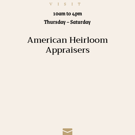
VISIT
10am to 4pm
Thursday – Saturday
American Heirloom
Appraisers
