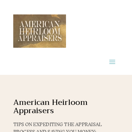
American Heirloom
Appraisers
TIPS ON EXPEDITING THE APPRAISAL
PROCESS AND SAVING YOU MONEY: