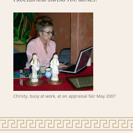
Christy, busy at work, at an appraisal fair May 2007