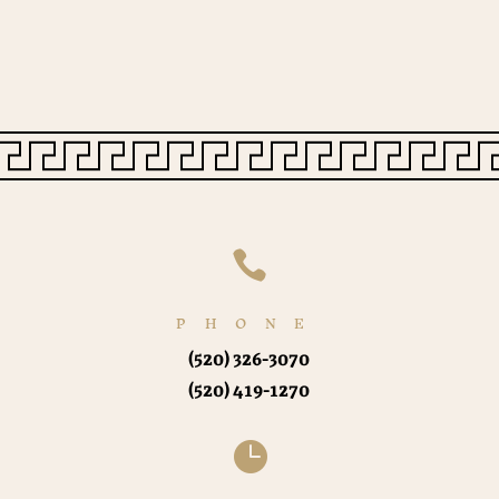

PHONE
(520) 326-3070
(520) 419-1270
