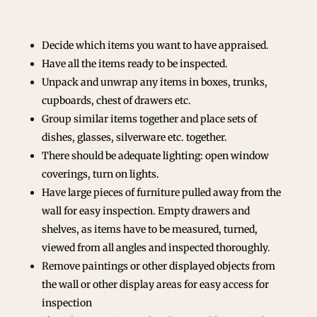
Decide which items you want to have appraised.
Have all the items ready to be inspected.
Unpack and unwrap any items in boxes, trunks,
cupboards, chest of drawers etc.
Group similar items together and place sets of
dishes, glasses, silverware etc. together.
There should be adequate lighting: open window
coverings, turn on lights.
Have large pieces of furniture pulled away from the
wall for easy inspection. Empty drawers and
shelves, as items have to be measured, turned,
viewed from all angles and inspected thoroughly.
Remove paintings or other displayed objects from
the wall or other display areas for easy access for
inspection